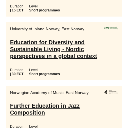
Duration
Level
| 15 ECT
Short programmes
University of Inland Norway, East Norway
Education for Diversity and
Sustainable Living - Nordic
perspectives in a global context
Duration
Level
| 30 ECT
Short programmes
Norwegian Academy of Music, East Norway
Further Education in Jazz
Composition
Duration
Level