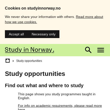
Cookies on studyinnorway.no
We never share your information with others.
Read more about
how we use cookies.
Accept all
Necessary only
Skip
Main
M
to
main
menu
m
content
Breadcrumb
Study opportunities
Study opportunities
Find out what and where to study
This page shows you study programmes taught in
English.
For info on academic requirements, please read more
here.