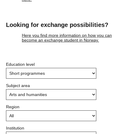
Looking for exchange possibilities?
Here you find more information on how you can
become an exchange student in Norway.
Education level
Subject area
Region
Institution