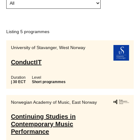
Listing 5 programmes
University of Stavanger, West Norway
ConductIT
Duration
Level
| 30 ECT
Short programmes
Norwegian Academy of Music, East Norway
Continuing Studies in
Contemporary Music
Performance