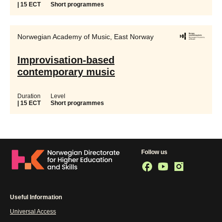
| 15 ECT
Short programmes
Norwegian Academy of Music, East Norway
Improvisation-based
contemporary music
Duration
Level
| 15 ECT
Short programmes
Follow us
Useful Information
Universal Access