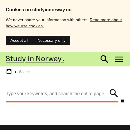
Cookies on studyinnorway.no
We never share your information with others.
Read more about
how we use cookies.
Accept all
Necessary only
Skip
Main
M
to
main
menu
m
content
Breadcrumb
Search
Search