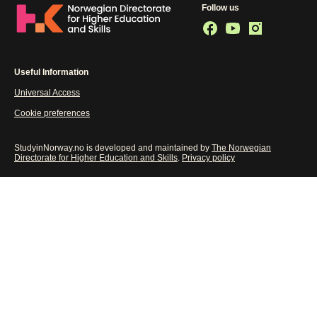
Follow us
Useful Information
Universal Access
Cookie preferences
StudyinNorway.no is developed and maintained by
The Norwegian
Directorate for Higher Education and Skills
.
Privacy policy