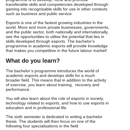
transferable skills and competencies developed through
gaming into recognisable skills for use in other contexts
such as business and public service.
Esports is one of the fastest growing industries in the
world. More and more private businesses, governments,
and the public sector, both nationally and internationally,
see the opportunities to utilise the potential that lies in
skills developed through esports. The bachelor's
programme in academic esports will provide knowledge
that makes you competitive in the future labour market!
What do you learn?
The bachelor’s programme introduces the world of
academic esports and develops skills for a much
broader field. This means that in addition to the activity
of exercise, you learn about training, recovery and
performance.
You will also learn about the role of esports in society,
technology related to esports, and how to use esports in
education and in professional life.
The sixth semester is dedicated to writing a bachelor
thesis. The students will then focus on one of the
following four specialisations in the field: