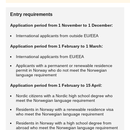
Entry requirements
Application period from 1 November to 1 December:
International applicants from outside EU/EEA
Application period from 1 February to 1 March:
International applicants from EU/EEA
Applicants with a permanent or renewable residence
permit in Norway who do not meet the Norwegian
language requirement
Application period from 1 February to 15 April:
Nordic citizens with a Nordic high school degree who
meet the Norwegian language requirement
Residents in Norway with a renewable residence visa
who meet the Norwegian language requirement
Residents in Norway with a high school degree from
abroad who meet the Norwegian language requirement