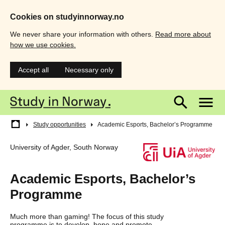
Cookies on studyinnorway.no
We never share your information with others.
Read more about
how we use cookies.
Accept all
Necessary only
Skip
Main
M
to
main
menu
m
content
Breadcrumb
Study opportunities
Academic Esports, Bachelor’s Programme
University of Agder, South Norway
Academic Esports, Bachelor’s
Programme
Much more than gaming! The focus of this study
programme is to develop, hone and promote