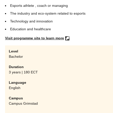
Esports athlete , coach or managing
The industry and eco-system related to esports
Technology and innovation
Education and healthcare
Visit programme site to learn more
Level
Bachelor
Duration
3 years | 180 ECT
Language
English
Campus
Campus Grimstad