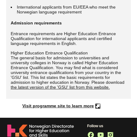
International applicants from EU/EEA who meet the
Norwegian language requirement
Admission requirements
Entrance requirements are Higher Education Entrance
Qualification for international applicants and certified
language requirements in English.
Higher Education Entrance Qualification
The general basis for admission to universities and
university colleges in Norway is called Higher Education
Entrance Qualification. You may find what is considered
university entrance qualifications from your country in the
'GSU' list. This list states the basic requirements for
admission to higher education in Norway. Please download
the latest version of the 'GSU' list from this website.
Visit programme site to learn more
Follow us