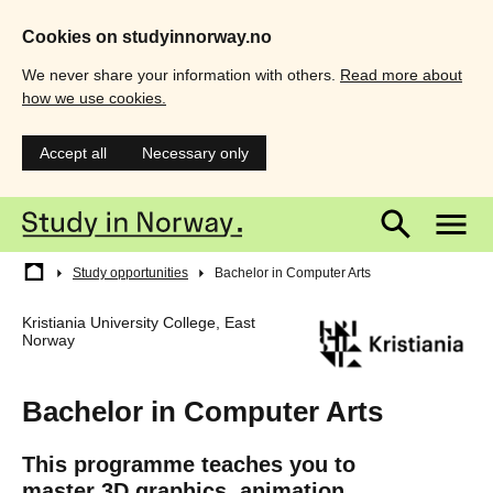
Cookies on studyinnorway.no
We never share your information with others.
Read more about
how we use cookies.
Accept all
Necessary only
Skip
Main
M
to
main
menu
m
content
Breadcrumb
Study opportunities
Bachelor in Computer Arts
Kristiania University College, East
Norway
Bachelor in Computer Arts
This programme teaches you to
master 3D graphics, animation,