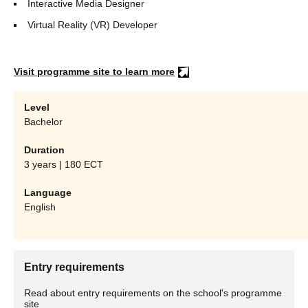
Interactive Media Designer
Virtual Reality (VR) Developer
Visit programme site to learn more
Level
Bachelor
Duration
3 years | 180 ECT
Language
English
Entry requirements
Read about entry requirements on the school's programme
site