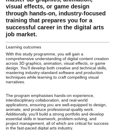
visual effects, or game design
through hands-on, industry-focused
training that prepares you for a
successful career in the digital arts
job market.
Learning outcomes
With this study programme, you will gain a
comprehensive understanding of digital content creation
across 3D graphics, animation, visual effects, or game
design. You’ll develop both creative and technical skills,
mastering industry-standard software and production
techniques while learning to craft compelling visual
narratives.
The program emphasises hands-on experience,
interdisciplinary collaboration, and real-world
applications, ensuring you are well-equipped to design,
animate, and produce professional-quality work.
Additionally, you'll build a strong portfolio and develop
essential skills in teamwork, problem-solving, and
project management, all of which are critical for success
in the fast-paced digital arts industry.