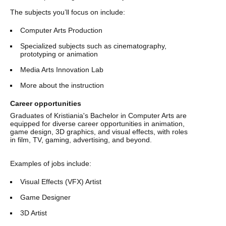
The subjects you’ll focus on include:
Computer Arts Production
Specialized subjects such as cinematography,
prototyping or animation
Media Arts Innovation Lab
More about the instruction
Career opportunities
Graduates of Kristiania's Bachelor in Computer Arts are
equipped for diverse career opportunities in animation,
game design, 3D graphics, and visual effects, with roles
in film, TV, gaming, advertising, and beyond.
Examples of jobs include:
Visual Effects (VFX) Artist
Game Designer
3D Artist