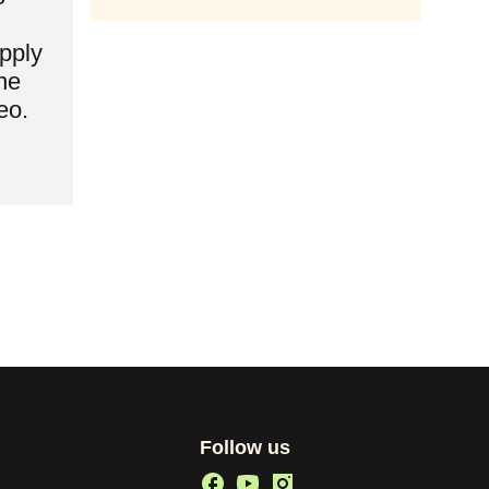
pply
he
eo.
Follow us