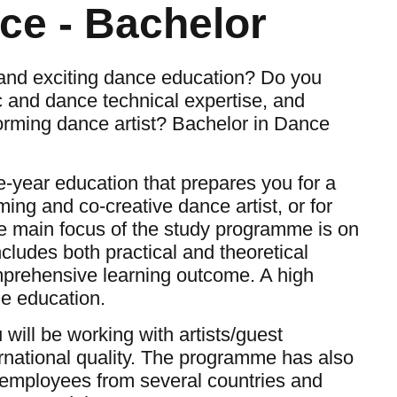
ce - Bachelor
and exciting dance education? Do you
ic and dance technical expertise, and
forming dance artist? Bachelor in Dance
e-year education that prepares you for a
ming and co-creative dance artist, or for
he main focus of the study programme is on
ludes both practical and theoretical
mprehensive learning outcome. A high
the education.
will be working with artists/guest
rnational quality. The programme has also
th employees from several countries and