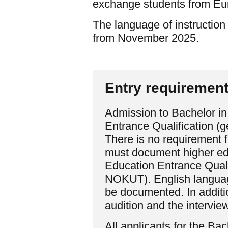
exchange students from Eu
The language of instruction
from November 2025.
Entry requiremen
Admission to Bachelor in
Entrance Qualification (
There is no requirement 
must document higher edu
Education Entrance Quali
NOKUT). English language
be documented. In additio
audition and the interview
All applicants for the B