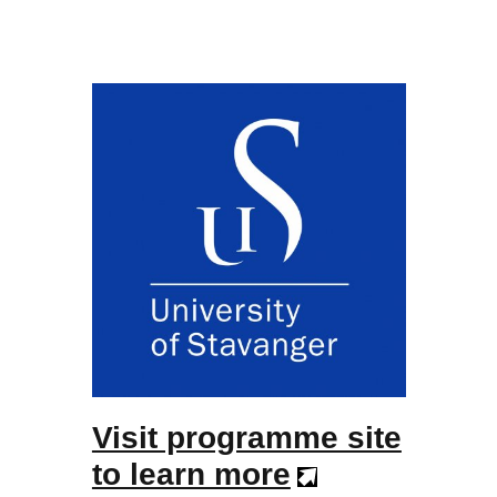
Visit programme site
to learn more