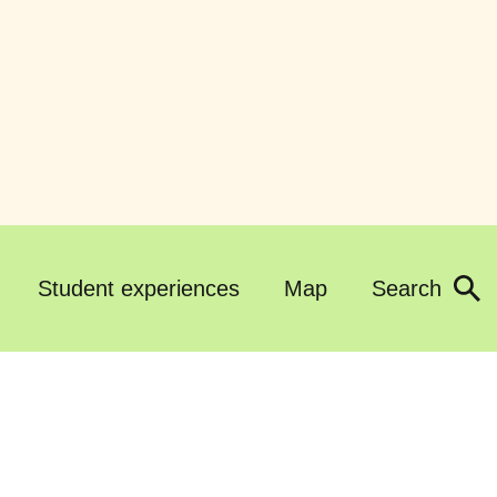
Student experiences
Map
Search