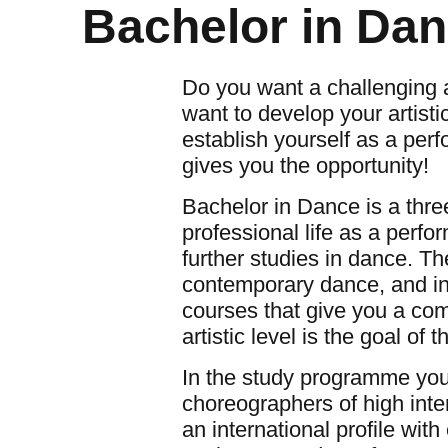
Bachelor in Dan
Do you want a challenging 
want to develop your artist
establish yourself as a per
gives you the opportunity!
Bachelor in Dance is a thre
professional life as a perfor
further studies in dance. T
contemporary dance, and inc
courses that give you a co
artistic level is the goal of 
In the study programme you 
choreographers of high inte
an international profile wi