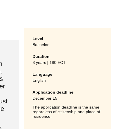
Level
Bachelor
Duration
3 years | 180 ECT
n
.
Language
s
English
er
Application deadline
December 15
ust
The application deadline is the same
he
regardless of citizenship and place of
residence.
o