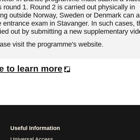
 round 1. Round 2 is carried out physically in
iving outside Norway, Sweden or Denmark can a
e entrance exam in Stavanger. In such cases, t
ried out by submitting a new supplementary vid
ease visit the programme's website.
e to learn more
Useful Information
Universal Access