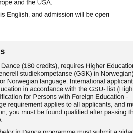
rope and the USA.
 is English, and admission will be open
ts
 Dance (180 credits), requires Higher Educatio
generell studiekompetanse (GSK) in Norwegian)
for Norwegian language. International applicant
cation in accordance with the GSU- list (High
fication for Persons with Foreign Education -
 requirement applies to all applicants, and m
n, you must be found qualified after passing t
.
achelor in Dance programme must submit a vide