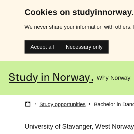
Cookies on studyinnorway
We never share your information with others.
Accept all
Necessary only
Skip
to
Why Norway
Main
main
content
menu
Breadcrumb
Study opportunities
Bachelor in Danc
University of Stavanger, West Norway