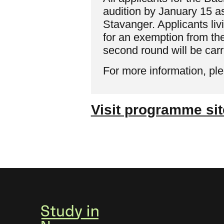
audition by January 15 as
Stavanger. Applicants l
for an exemption from th
second round will be car
For more information, pl
Visit programme sit