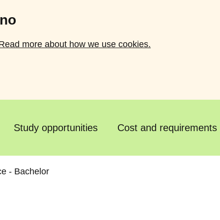
.no
Read more about how we use cookies.
Study opportunities
Cost and requirements
e - Bachelor