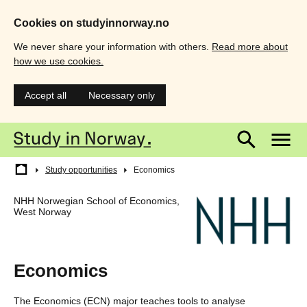
Cookies on studyinnorway.no
We never share your information with others.
Read more about
how we use cookies.
Accept all
Necessary only
Skip
Main
M
to
main
menu
m
content
Breadcrumb
Study opportunities
Economics
NHH Norwegian School of Economics,
West Norway
Economics
The Economics (ECN) major teaches tools to analyse