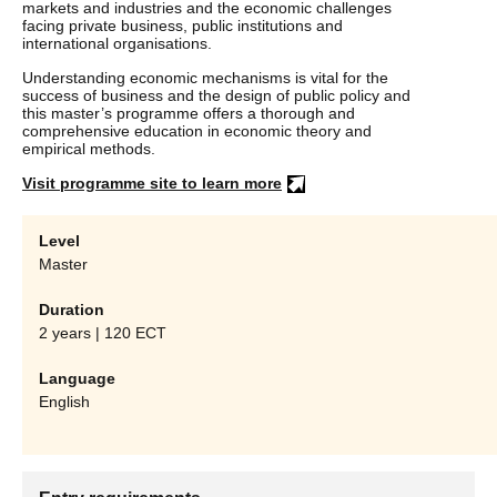
markets and industries and the economic challenges
facing private business, public institutions and
international organisations.
Understanding economic mechanisms is vital for the
success of business and the design of public policy and
this master’s programme offers a thorough and
comprehensive education in economic theory and
empirical methods.
Visit programme site to learn more
Level
Master
Duration
2 years | 120 ECT
Language
English