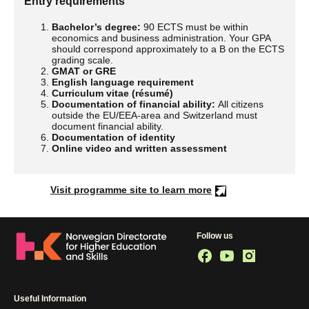
Entry requirements
Bachelor’s degree:
90 ECTS must be within
economics and business administration. Your GPA
should correspond approximately to a B on the ECTS
grading scale.
GMAT or GRE
English language requirement
Curriculum vitae (résumé)
Documentation of financial ability:
All citizens
outside the EU/EEA-area and Switzerland must
document financial ability.
Documentation of identity
Online video and written assessment
Visit programme site to learn more
Follow us
Useful Information